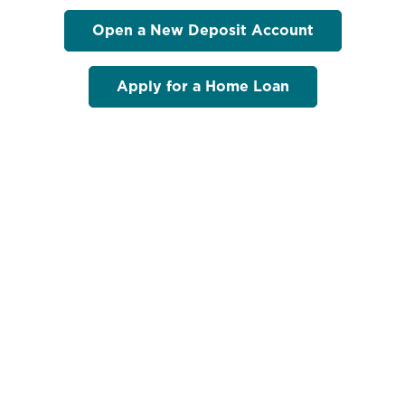
Open a New Deposit Account
Apply for a Home Loan