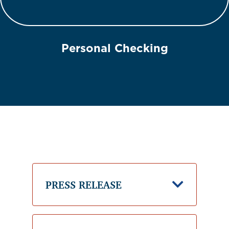
Personal Checking
PRESS RELEASE
Down Ic