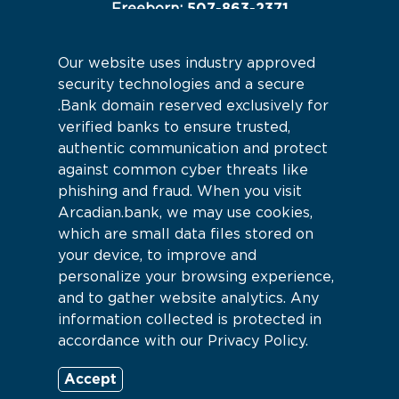
507-863-2371
Freeborn:
507-845-2233
Hartland:
Our website uses industry approved
Connect With Us
security technologies and a secure
.Bank domain reserved exclusively for
verified banks to ensure trusted,
authentic communication and protect
against common cyber threats like
phishing and fraud. When you visit
Arcadian.bank, we may use cookies,
which are small data files stored on
your device, to improve and
personalize your browsing experience,
and to gather website analytics. Any
information collected is protected in
accordance with our Privacy Policy.
Sitemap
© 2026 Arcadian Bank |
Accept
Powered by CSI