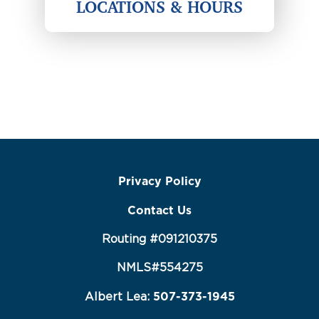
LOCATIONS & HOURS
Privacy Policy
Contact Us
Routing #091210375
NMLS#554275
507-373-1945
Albert Lea: