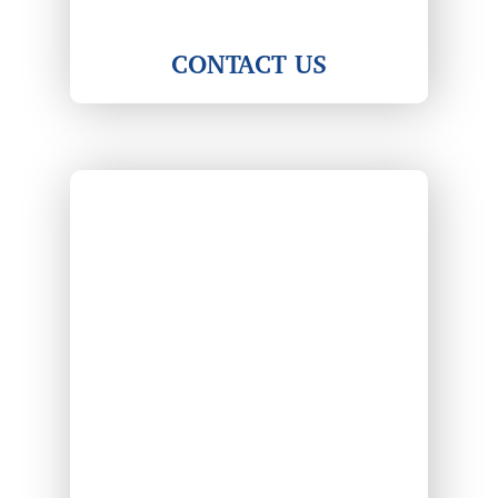
CONTACT US
Center view of a highway leading through a coun