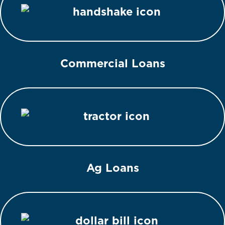
Commercial Loans
Ag Loans