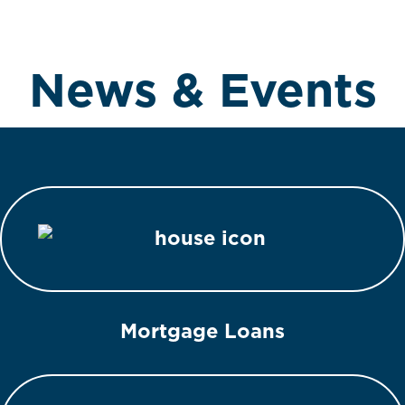
News & Events
Mortgage Loans