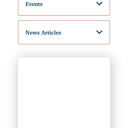
Events
Down Ic
News Articles
Down Ic
Individual typing on their laptop and checking t