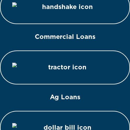
Commercial Loans
Ag Loans