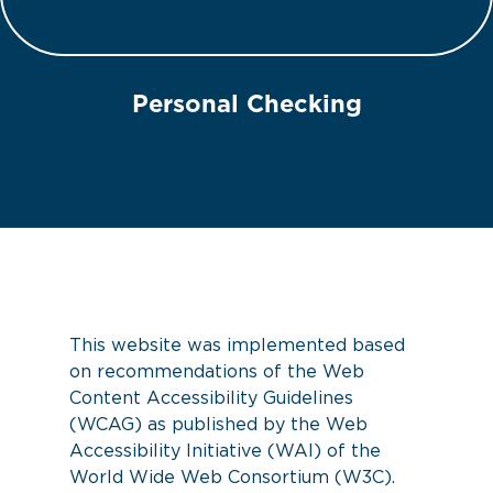
Personal Checking
This website was implemented based
on recommendations of the Web
Content Accessibility Guidelines
(WCAG) as published by the Web
Accessibility Initiative (WAI) of the
World Wide Web Consortium (W3C).