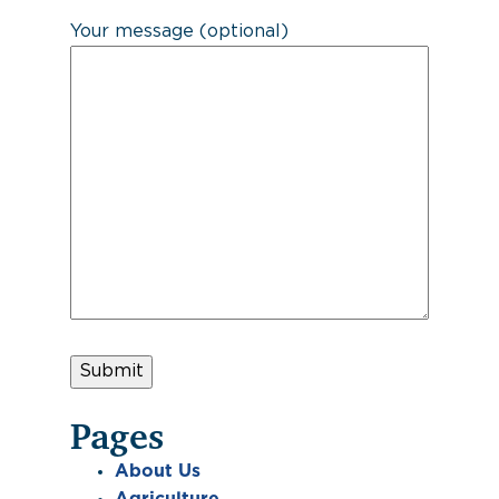
Your message (optional)
Pages
About Us
Agriculture