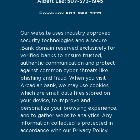
507-373-1945
Albert Lea:
507-863-2371
Freeborn:
507-845-2233
Hartland:
Our website uses industry approved
Connect With Us
security technologies and a secure
.Bank domain reserved exclusively for
verified banks to ensure trusted,
authentic communication and protect
against common cyber threats like
phishing and fraud. When you visit
Arcadian.bank, we may use cookies,
which are small data files stored on
your device, to improve and
personalize your browsing experience,
and to gather website analytics. Any
information collected is protected in
accordance with our Privacy Policy.
Sitemap
© 2026 Arcadian Bank |