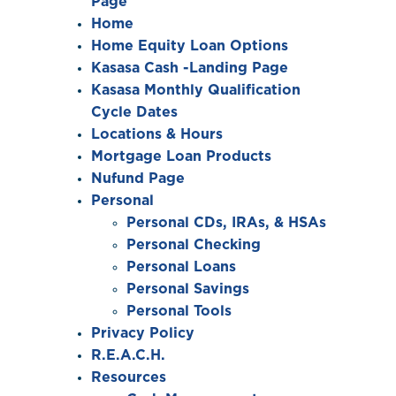
Page
Home
Home Equity Loan Options
Kasasa Cash -Landing Page
Kasasa Monthly Qualification
Cycle Dates
Locations & Hours
Mortgage Loan Products
Nufund Page
Personal
Personal CDs, IRAs, & HSAs
Personal Checking
Personal Loans
Personal Savings
Personal Tools
Privacy Policy
R.E.A.C.H.
Resources