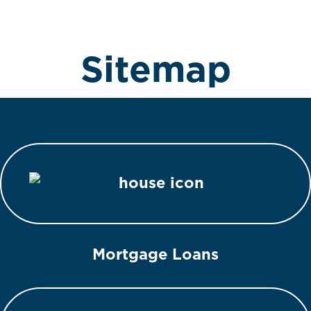
Sitemap
Mortgage Loans