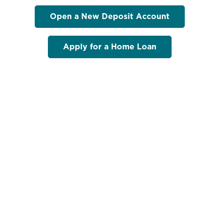
Open a New Deposit Account
Apply for a Home Loan