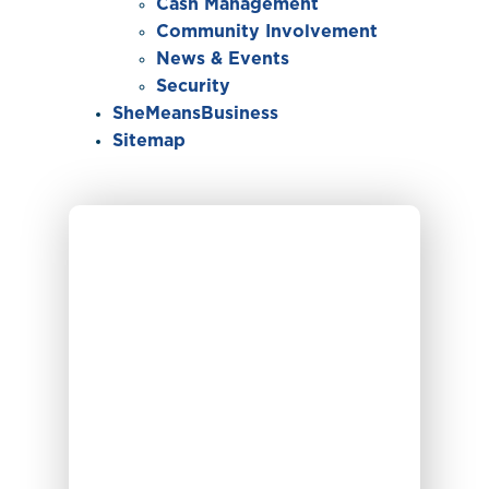
Cash Management
Community Involvement
News & Events
Security
SheMeansBusiness
Sitemap
Individual typing on their laptop and checking t