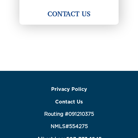
CONTACT US
Privacy Policy
Contact Us
Routing #091210375
NMLS#554275