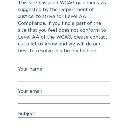
This site has used WCAG guidelines, as
suggested by the Department of
Justice, to strive for Level AA
Compliance. If you find a part of the
site that you feel does not conform to
Level AA of the WCAG, please contact
us to let us know and we will do our
best to resolve in a timely fashion.
Your name
Your email
Subject