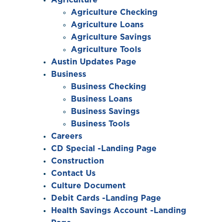
Agriculture Checking
Agriculture Loans
Agriculture Savings
Agriculture Tools
Austin Updates Page
Business
Business Checking
Business Loans
Business Savings
Business Tools
Careers
CD Special -Landing Page
Construction
Contact Us
Culture Document
Debit Cards -Landing Page
Health Savings Account -Landing